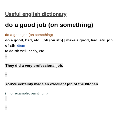
Useful english dictionary
do a good job (on something)
do a good job (on something)
do a good, bad, etc. ˈjob (on sth)
|
make a good, bad, etc. job
of sth
idiom
to do sth well, badly, etc
•
They did a very professional job.
•
You've certainly made an excellent job of the kitchen
(= for example, painting it)
.
•