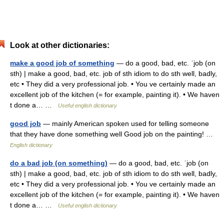
Look at other dictionaries:
make a good job of something
— do a good, bad, etc. ˈjob (on
sth) | make a good, bad, etc. job of sth idiom to do sth well, badly,
etc • They did a very professional job. • You ve certainly made an
excellent job of the kitchen (= for example, painting it). • We haven
t done a… …
Useful english dictionary
good job
— mainly American spoken used for telling someone
that they have done something well Good job on the painting! …
English dictionary
do a bad job (on something)
— do a good, bad, etc. ˈjob (on
sth) | make a good, bad, etc. job of sth idiom to do sth well, badly,
etc • They did a very professional job. • You ve certainly made an
excellent job of the kitchen (= for example, painting it). • We haven
t done a… …
Useful english dictionary