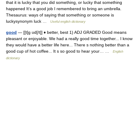
that it is lucky that you did something, or lucky that something
happened It’s a good job I remembered to bring an umbrella.
Thesaurus: ways of saying that something or someone is
luckysynonym luck …
Useful english dictionary
good
— [[t]g ʊd[/t]] ♦ better, best 1) ADJ GRADED Good means
pleasant or enjoyable. We had a really good time together... I know
they would have a better life here... There s nothing better than a
good cup of hot coffee... It s so good to hear your… …
English
dictionary