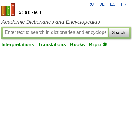
RU
DE
ES
FR
en-academic.com
Academic Dictionaries and Encyclopedias
Search!
Interpretations
Translations
Books
Игры ⚽