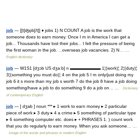
job
— [[t]ʤɒ̱b[/t]] ♦ jobs 1) N COUNT A job is the work that
someone does to earn money. Once I m in America I can get a
job... Thousands have lost their jobs... I felt the pressure of being
the first woman in the job. ...overseas job vacancies. 2) N… …
English dictionary
job
— W1S1 [dʒɔb US dʒa:b] n ▬▬▬▬▬▬▬ 1¦(work)¦ 2¦(duty)¦
3¦(something you must do)¦ 4 on the job 5 I m only/just doing my
job 6 it s more than my job s worth 7 do the job 8 have a job doing
something/have a job to do something 9 do a job on… …
Dictionary
of contemporary English
job
— [ dʒab ] noun *** ▸ 1 work to earn money ▸ 2 particular
piece of work ▸ 3 duty ▸ 4 a crime ▸ 5 something of particular type
▸ 6 something computer etc. does ▸ + PHRASES 1. ) count work
that you do regularly to earn money. When you ask someone… …
Usage of the words and phrases in modern English