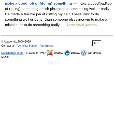
make a good job of (doing) something
— make a good/bad/job
of (doing) something british phrase to do something well or badly
He made a terrible job of cutting my hair. Thesaurus: to do
something well or better than someone elsesynonym to make a
mistake, or to do something badly …
Useful english dictionary
© Academic, 2000-2026
18+
Contact us:
Technical Support
,
Advertising
Dictionaries export
, created on PHP,
Joomla,
Drupal,
WordPress,
MODx.