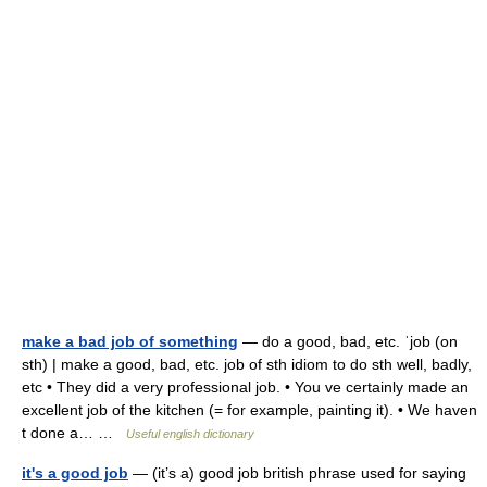
make a bad job of something
— do a good, bad, etc. ˈjob (on
sth) | make a good, bad, etc. job of sth idiom to do sth well, badly,
etc • They did a very professional job. • You ve certainly made an
excellent job of the kitchen (= for example, painting it). • We haven
t done a… …
Useful english dictionary
it's a good job
— (it’s a) good job british phrase used for saying