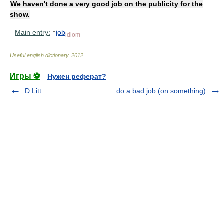
We haven't done a very good job on the publicity for the
show.
Main entry:
↑
job
idiom
Useful english dictionary
.
2012
.
Игры ⚽
Нужен реферат?
D.Litt
do a bad job (on something)